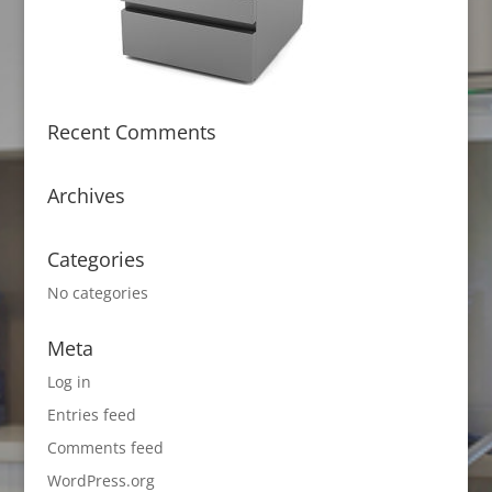
Recent Comments
Archives
Categories
No categories
Meta
Log in
Entries feed
Comments feed
WordPress.org