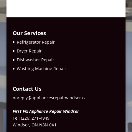
Our Services
Refrigerator Repair
Dryer Repair
Dishwasher Repair
Washing Machine Repair
Contact Us
noreply@appliancesrepairwindsor.ca
First Fix Appliance Repair Windsor
Tel:
(226) 271-4949
Windsor, ON N8N 0A1