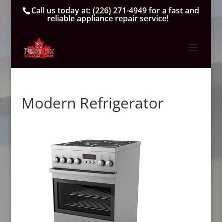
Call us today at:
(226) 271-4949
for a fast and
reliable appliance repair service!
Modern Refrigerator